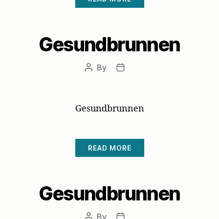
Gesundbrunnen
By
Post
Post
author
date
Gesundbrunnen
READ MORE
Gesundbrunnen
By
Post
Post