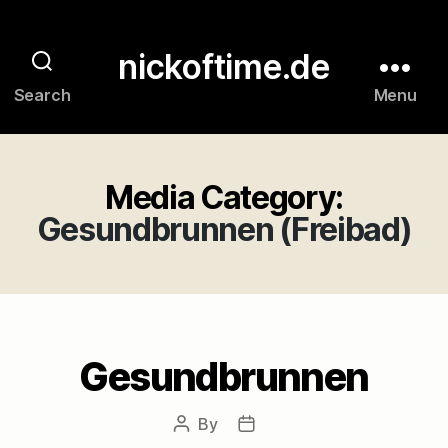
nickoftime.de
Search
Menu
Media Category:
Gesundbrunnen (Freibad)
Gesundbrunnen
By
Post
Post