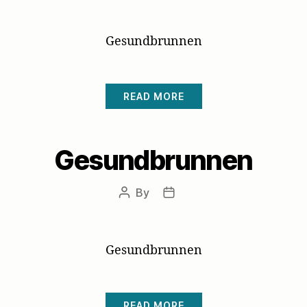
author
date
Gesundbrunnen
READ MORE
Gesundbrunnen
By
Post
Post
author
date
Gesundbrunnen
READ MORE