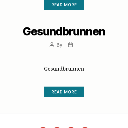
READ MORE
Gesundbrunnen
By
Post
Post
author
date
Gesundbrunnen
READ MORE