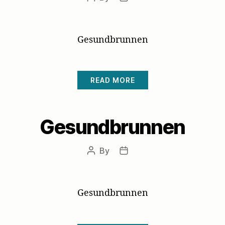
author
date
Gesundbrunnen
READ MORE
Gesundbrunnen
By
Post
Post
author
date
Gesundbrunnen